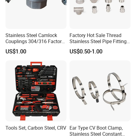
Stainless Steel Camlock
Factory Hot Sale Thread
Couplings 304/316 Factory
Stainless Steel Pipe Fittings
Direct Multiple Sizes in
Manufacturer OEM Elbow
US$1.00
US$0.50-1.00
Stock
Tee Nipple Union
Tools Set, Carbon Steel, CRV
Ear Type CV Boot Clamp,
Stainless Steel Constant