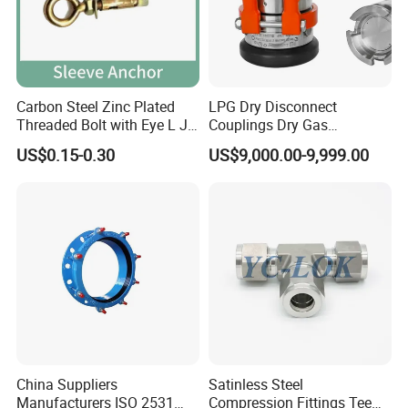
Carbon Steel Zinc Plated
LPG Dry Disconnect
Threaded Bolt with Eye L J
Couplings Dry Gas
Hook Type Head Hook
Couplings Gas Couplings
US$0.15-0.30
US$9,000.00-9,999.00
Expansion Anchor M10 M12
for LPG Applications Dry
Break Coupling
China Suppliers
Satinless Steel
Manufacturers ISO 2531
Compression Fittings Tee