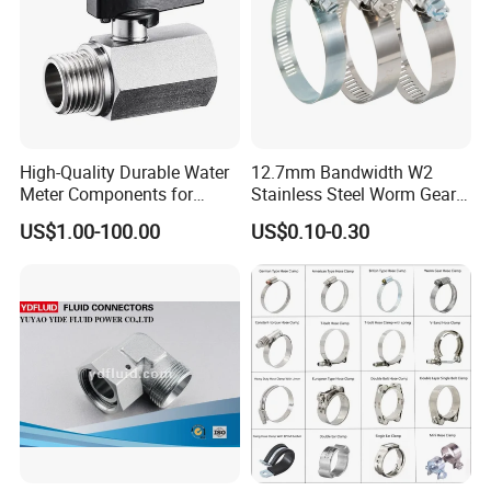
High-Quality Durable Water
12.7mm Bandwidth W2
Meter Components for
Stainless Steel Worm Gear
Accessory
American Type Flexible
US$1.00-100.00
US$0.10-0.30
Marine Grade Hose Clamp
Hose Clip Adjustable Pipe
Tube Clamps for Telescope,
13-23mm