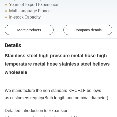
Years of Export Experience
Multi-language Pioneer
In-stock Capacity
More products
Company details
Details
Stainless steel high pressure metal hose high
temperature metal hose stainless steel bellows
wholesale
We manufacture the non-standard KF,CF,LF bellows
as customers requiry(Both length and nominal diameter).
Detailed introduction to Expansion