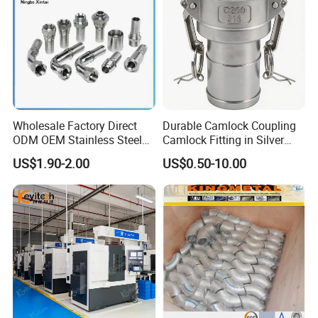
Wholesale Factory Direct
Durable Camlock Coupling
ODM OEM Stainless Steel
Camlock Fitting in Silver
3/4 Bsp Elbow Swivel
with Thread Compatibility
US$1.90-2.00
US$0.50-10.00
Hydraulic Hose Fitting