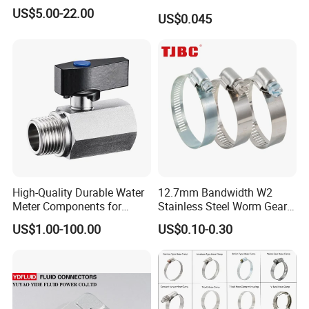
Velocity Boot Band,
US$5.00-22.00
US$0.045
Universal CV Joint Strap
Clamp
High-Quality Durable Water
12.7mm Bandwidth W2
Meter Components for
Stainless Steel Worm Gear
Accessory
American Type Flexible
US$1.00-100.00
US$0.10-0.30
Marine Grade Hose Clamp
Hose Clip Adjustable Pipe
Tube Clamps for Telescope,
13-23mm