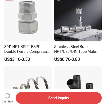
3/4" NPT BSPT BSPP
Stainless Steel Brass
Double Ferrule Compression
NPT/Bsp/DIN Tube Male
Fitting, Stainless Steel
Female Threaded Plumbing
US$3.10-3.50
US$0.76-0.80
Hydraulic Tube Fitting
Metal Pipe Fittings/Fitting
Send Inquiry
Chat Now