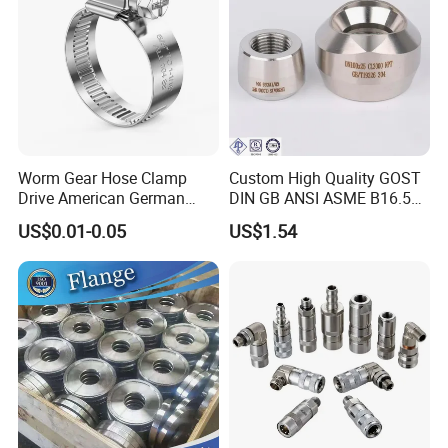
Worm Gear Hose Clamp
Custom High Quality GOST
Drive American German
DIN GB ANSI ASME B16.5
Type Industrial Adjustable
Forged Stainless Steel 304
US$0.01-0.05
US$1.54
Stainless Steel Hydraulic
316 321 Carbon Steel A105
Pipe Clamp Clips 9mm
20# High Pressure 3000lb
12mm Bandwidth Bolt Tube
Threadolet Pipe Fittings
Clamp