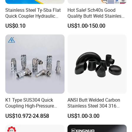
Stainless Steel Ty-Sba Flat
Hot Sale! Sch40s Good
Quick Coupler Hydraulic
Quality Butt Weld Stainless
Fitting for Hose Pipe Clamp
Steel Pipe Fittings
US$0.10
US$1.00-150.00
K1 Type SUS304 Quick
ANSI Butt Welded Carbon
Coupling High-Pressure
Stainless Steel 304 316
Industrial Fluid Connector
Seamless Tee Reducer Cap
US$10.972-24.858
US$1.00-3.00
Tube 45 90 180 Degree Lr
Equal Threaded Elbow Pipe
Fitting