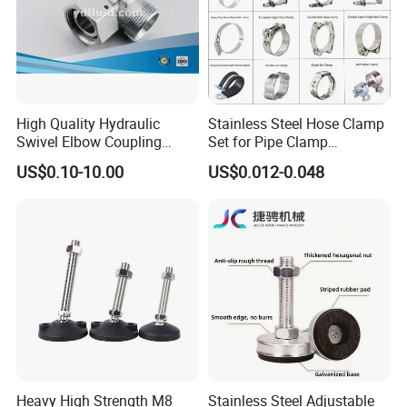
High Quality Hydraulic
Stainless Steel Hose Clamp
Swivel Elbow Coupling
Set for Pipe Clamp
Hydraulic Fitting
Hydraulic Machinery
US$0.10-10.00
US$0.012-0.048
Industrial Pipe Hose Clamp
Solutions Manufacturer
Heavy High Strength M8
Stainless Steel Adjustable