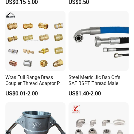
US$0.15-5.00
US$0.50
Wras Full Range Brass
Steel Metric Jic Bsp Orfs
Coupler Thread Adaptor PE
SAE BSPT Thread Male
Elbow Pushfit Press Tee Pex
Female Hydraulic Hose Pipe
US$0.01-2.00
US$1.40-2.00
Wallplate Soldering Cross
Connector Fitting
Sliding Tap Connector
Copper Bent Compression
Fitting