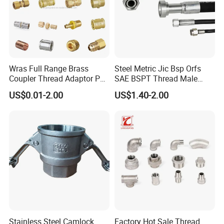
Wras Full Range Brass
Steel Metric Jic Bsp Orfs
Coupler Thread Adaptor PE
SAE BSPT Thread Male
Elbow Pushfit Press Tee Pex
Female Hydraulic Hose Pipe
US$0.01-2.00
US$1.40-2.00
Wallplate Soldering Cross
Connector Fitting
Sliding Tap Connector
Copper Bent Compression
Fitting
Stainless Steel Camlock
Factory Hot Sale Thread