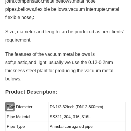
joint,compensator,metal bellows,metal hose
pipes,bellows,flexible bellows,vacuum interrupter,metal
flexible hose,:
Size, diameter and length can be produced as per clients'
requirement.
The features of the vacuum metal belows is
soft,elastic,and light ,usually we use the 0.12-0.2mm
thickness steel plant for producing the vacuum metal
belows.
Product Description:
Pipe Diameter
DN1/2-32inch (DN12-800mm)
Pipe Material
SS321, 304, 316, 316L
Pipe Type
Annular corrugated pipe