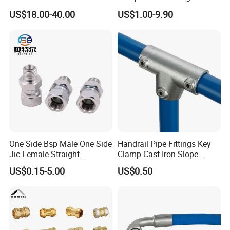
Universal Wide Range
Tube Fitting Connector with
US$18.00-40.00
US$1.00-9.90
Flexible Pipe Fittings Ductile
Double Ferrule Cutting
Iron Flange Adaptors
Rings for Hydraulic or
Instrumentation Parts
One Side Bsp Male One Side
Handrail Pipe Fittings Key
Jic Female Straight
Clamp Cast Iron Slope
Hydraulic Hose Adapters
Three Socket Tee
US$0.15-5.00
US$0.50