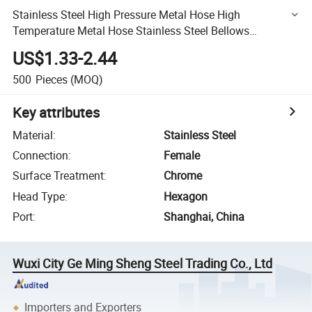
Stainless Steel High Pressure Metal Hose High
Temperature Metal Hose Stainless Steel Bellows
Wholesale
US$1.33-2.44
500
Pieces
(MOQ)
Key attributes
Material
:
Stainless Steel
Connection
:
Female
Surface Treatment
:
Chrome
Head Type
:
Hexagon
Port
:
Shanghai, China
Wuxi City Ge Ming Sheng Steel Trading Co., Ltd
Importers and Exporters