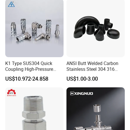
K1 Type SUS304 Quick
ANSI Butt Welded Carbon
Coupling High-Pressure
Stainless Steel 304 316
Industrial Fluid Connector
Seamless Tee Reducer Cap
US$10.972-24.858
US$1.00-3.00
Tube 45 90 180 Degree Lr
Equal Threaded Elbow Pipe
Fitting