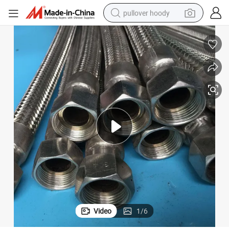
pullover hoody
weight loss capsule
basketball shoe
wheel loader
smart phone
motorcycle
running shoe
container house
Video
1
/
6