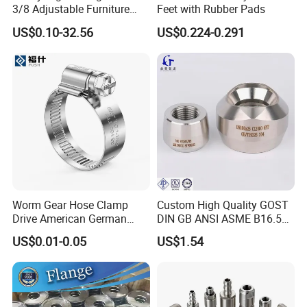
3/8 Adjustable Furniture
Feet with Rubber Pads
Levelers Pipe Leveling Feet
US$0.10-32.56
US$0.224-0.291
for Furniture
Worm Gear Hose Clamp
Custom High Quality GOST
Drive American German
DIN GB ANSI ASME B16.5
Type Industrial Adjustable
Forged Stainless Steel 304
US$0.01-0.05
US$1.54
Stainless Steel Hydraulic
316 321 Carbon Steel A105
Pipe Clamp Clips 9mm
20# High Pressure 3000lb
12mm Bandwidth Bolt Tube
Threadolet Pipe Fittings
Clamp