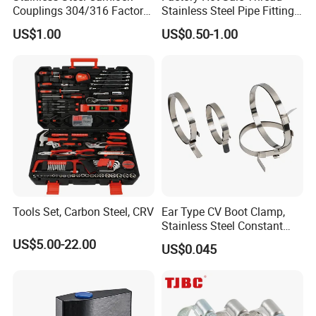
Couplings 304/316 Factory
Stainless Steel Pipe Fittings
Direct Multiple Sizes in
Manufacturer OEM Elbow
US$1.00
US$0.50-1.00
Stock
Tee Nipple Union
Tools Set, Carbon Steel, CRV
Ear Type CV Boot Clamp,
Stainless Steel Constant
Velocity Boot Band,
US$5.00-22.00
US$0.045
Universal CV Joint Strap
Clamp