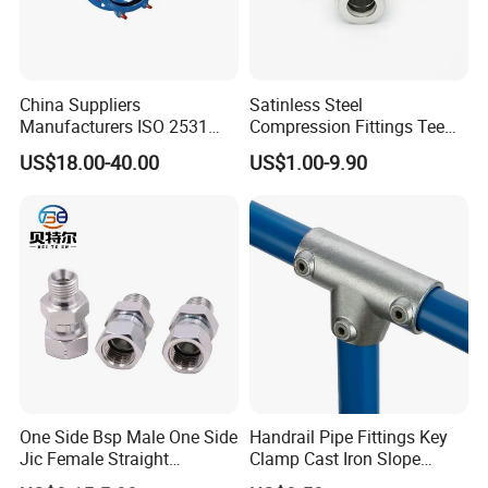
China Suppliers
Satinless Steel
Manufacturers ISO 2531
Compression Fittings Tee
Universal Wide Range
Tube Fitting Connector with
US$18.00-40.00
US$1.00-9.90
Flexible Pipe Fittings Ductile
Double Ferrule Cutting
Iron Flange Adaptors
Rings for Hydraulic or
Instrumentation Parts
One Side Bsp Male One Side
Handrail Pipe Fittings Key
Jic Female Straight
Clamp Cast Iron Slope
Hydraulic Hose Adapters
Three Socket Tee