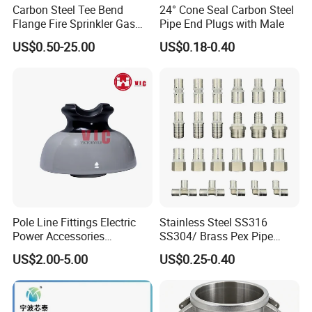
Carbon Steel Tee Bend
24° Cone Seal Carbon Steel
Flange Fire Sprinkler Gas
Pipe End Plugs with Male
Water Plumbing Materials
US$0.50-25.00
US$0.18-0.40
Press Fitting
Pole Line Fittings Electric
Stainless Steel SS316
Power Accessories
SS304/ Brass Pex Pipe
Porcelain Glass Insulator
Fittings Tee Elbow Coupling
US$2.00-5.00
US$0.25-0.40
Adapter for Plumbing
System