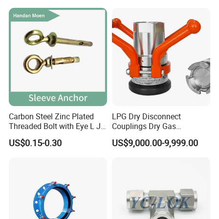
Carbon Steel Zinc Plated
LPG Dry Disconnect
Threaded Bolt with Eye L J
Couplings Dry Gas
Hook Type Head Hook
Couplings Gas Couplings
US$0.15-0.30
US$9,000.00-9,999.00
Expansion Anchor M10 M12
for LPG Applications Dry
Break Coupling