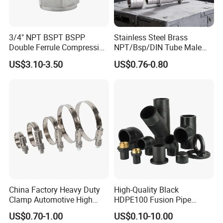
3/4" NPT BSPT BSPP
Stainless Steel Brass
Double Ferrule Compression
NPT/Bsp/DIN Tube Male
Fitting, Stainless Steel
Female Threaded Plumbing
US$3.10-3.50
US$0.76-0.80
Hydraulic Tube Fitting
Metal Pipe Fittings/Fitting
China Factory Heavy Duty
High-Quality Black
Clamp Automotive High
HDPE100 Fusion Pipe
Strength Good Torque
Fittings for Connections
US$0.70-1.00
US$0.10-10.00