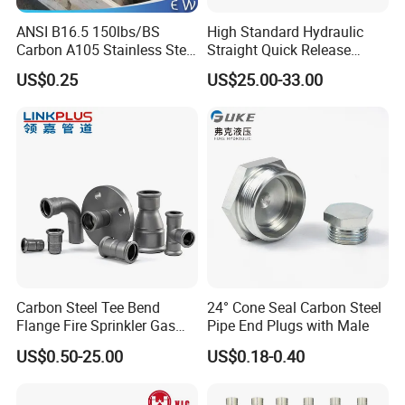
ANSI B16.5 150lbs/BS
High Standard Hydraulic
Carbon A105 Stainless Steel
Straight Quick Release
304/ 316 Forging Forged
Coupling for Plastic Mold
US$0.25
US$25.00-33.00
Water Pipe So Blind Welding
Neck Slip on Flat Threaded
FF RF Wn Flange
Carbon Steel Tee Bend
24° Cone Seal Carbon Steel
Flange Fire Sprinkler Gas
Pipe End Plugs with Male
Water Plumbing Materials
US$0.50-25.00
US$0.18-0.40
Press Fitting