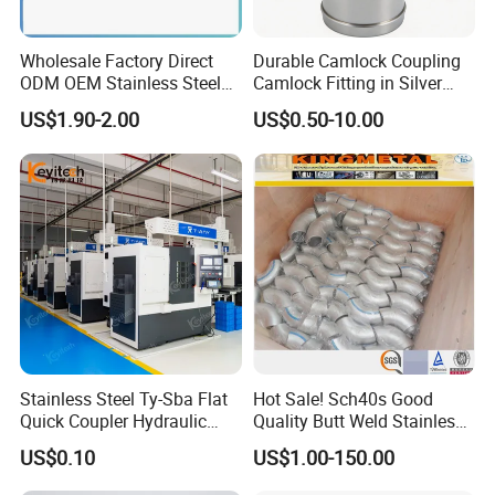
Wholesale Factory Direct
Durable Camlock Coupling
ODM OEM Stainless Steel
Camlock Fitting in Silver
3/4 Bsp Elbow Swivel
with Thread Compatibility
US$1.90-2.00
US$0.50-10.00
Hydraulic Hose Fitting
Stainless Steel Ty-Sba Flat
Hot Sale! Sch40s Good
Quick Coupler Hydraulic
Quality Butt Weld Stainless
Fitting for Hose Pipe Clamp
Steel Pipe Fittings
US$0.10
US$1.00-150.00