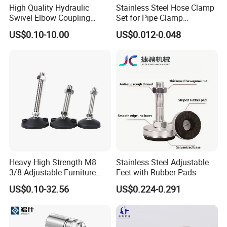
High Quality Hydraulic
Stainless Steel Hose Clamp
Swivel Elbow Coupling
Set for Pipe Clamp
Hydraulic Fitting
Hydraulic Machinery
US$0.10-10.00
US$0.012-0.048
Industrial Pipe Hose Clamp
Solutions Manufacturer
Heavy High Strength M8
Stainless Steel Adjustable
3/8 Adjustable Furniture
Feet with Rubber Pads
Levelers Pipe Leveling Feet
US$0.10-32.56
US$0.224-0.291
for Furniture