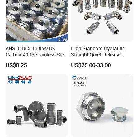
ANSI B16.5 150lbs/BS
High Standard Hydraulic
Carbon A105 Stainless Steel
Straight Quick Release
304/ 316 Forging Forged
Coupling for Plastic Mold
US$0.25
US$25.00-33.00
Water Pipe So Blind Welding
Neck Slip on Flat Threaded
FF RF Wn Flange