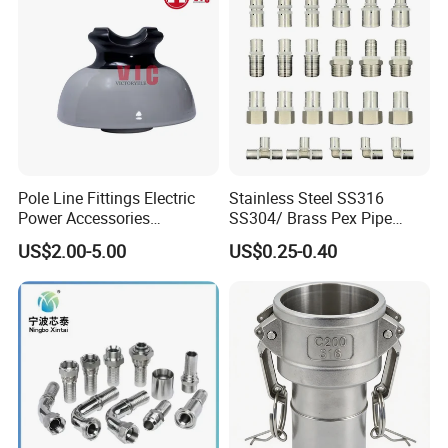
Pole Line Fittings Electric
Stainless Steel SS316
Power Accessories
SS304/ Brass Pex Pipe
Porcelain Glass Insulator
Fittings Tee Elbow Coupling
US$2.00-5.00
US$0.25-0.40
Adapter for Plumbing
System